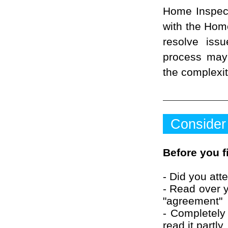
Home Inspecto
with the Home
resolve iss
process may
the complexit
Consider
Before you f
- Did you att
- Read over y
"agreement"
- Completely 
read it partly