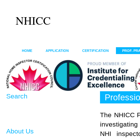
NHICC
HOME
APPLICATION
CERTIFICATION
PROF. PR
Search
Professio
The NHICC Pr
investigatin
About Us
NHI inspect