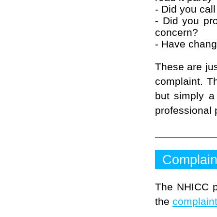
- Did you call
- Did you pro
concern?
- Have change
These are jus
complaint. T
but simply a
professional 
Complain
The NHICC pr
the
complaint