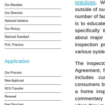
practices
. W
Our Mandate
outside of o
Our Directors
number of fac
National Initiative
is to educat
Our History
specifically
about major 
National Standard
inspection p
Prof. Practice
various syst
Application
The inspecto
Agreement, f
Our Process
includes cu
New Applicant
consumers bu
NCH Transfer
a home insp
Renewal
commentary i
Fee Structure