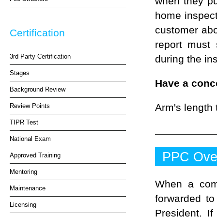
when they pu
home inspect
customer abou
Certification
report must
3rd Party Certification
during the in
Stages
Have a conc
Background Review
Arm's length 
Review Points
TIPR Test
National Exam
PPC Ove
Approved Training
Mentoring
When a comp
Maintenance
forwarded to
Licensing
President. I